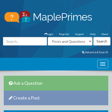
Login
Register
Support
Help
About
Advanced Search
Ask a Question
Create a Post