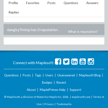
Profile
Favorites
Posts
Questions
Answers
Replies
dangky7mtop has 0 reputation
.
What is reputation?
Connect with Maplesoft:
Questions
|
Posts
|
Tags
|
Users
|
Unanswered
|
Maplesoft Blog
|
Badges
|
Recent
About
|
MaplePrimes Help
|
Support
© Maplesoft, a division of Waterloo Maple Inc.
2026 . |
maplesoft.com
|
Terms of
Use
|
Privacy
|
Trademarks