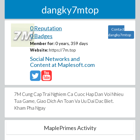
dangky7mtop
0 Reputation
Contact
0 Badges
dangky7mtop
Member for:
0 years, 359 days
Website:
https://7m.top
Social Networks and
Content at Maplesoft.com
7M Cung Cap Trai Nghiem Ca Cuoc Hap Dan Voi Nhieu
Tua Game, Giao Dich An Toan Va Uu Dai Dac Biet.
Kham Pha Ngay
MaplePrimes Activity