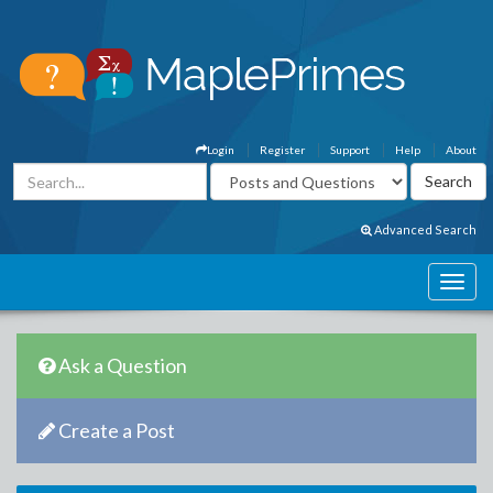
Login
Register
Support
Help
About
Advanced Search
Ask a Question
Create a Post