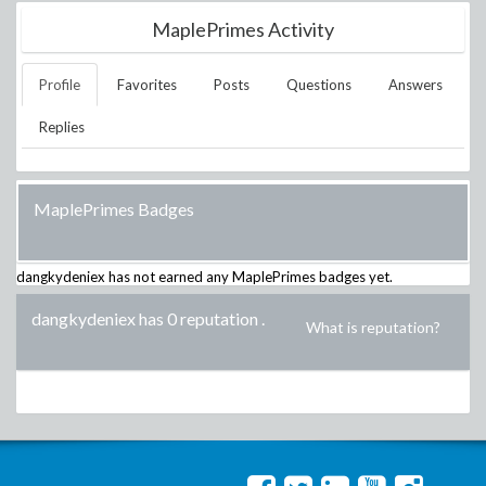
MaplePrimes Activity
Profile
Favorites
Posts
Questions
Answers
Replies
MaplePrimes Badges
dangkydeniex
has not earned any MaplePrimes badges yet.
dangkydeniex has 0 reputation
.
What is reputation?