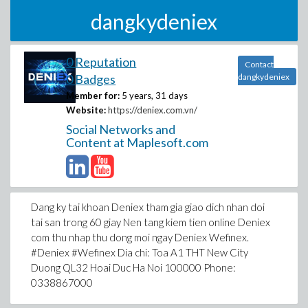
dangkydeniex
0 Reputation
Contact
0 Badges
dangkydeniex
Member for:
5 years, 31 days
Website:
https://deniex.com.vn/
Social Networks and
Content at Maplesoft.com
Dang ky tai khoan Deniex tham gia giao dich nhan doi
tai san trong 60 giay Nen tang kiem tien online Deniex
com thu nhap thu dong moi ngay Deniex Wefinex.
#Deniex #Wefinex Dia chi: Toa A1 THT New City
Duong QL32 Hoai Duc Ha Noi 100000 Phone:
0338867000