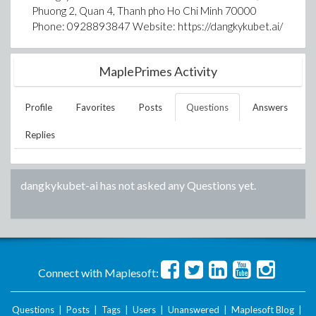
Phuong 2, Quan 4, Thanh pho Ho Chi Minh 70000
Phone: 0928893847 Website: https://dangkykubet.ai/
MaplePrimes Activity
Profile
Favorites
Posts
Questions
Answers
Replies
dangkykubet-ai
has not asked any Questions yet.
Connect with Maplesoft:
Questions
|
Posts
|
Tags
|
Users
|
Unanswered
|
Maplesoft Blog
|