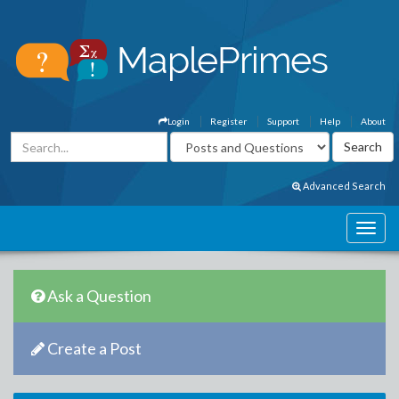
Login
Register
Support
Help
About
Advanced Search
Ask a Question
Create a Post