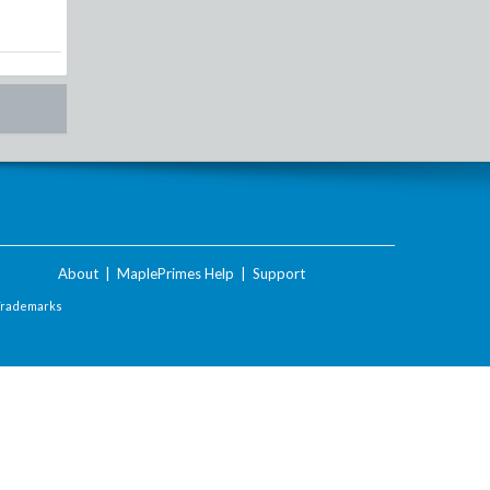
About
|
MaplePrimes Help
|
Support
Trademarks