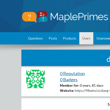
Questions
Posts
Products
Users
Unanswe
0 Reputation
0 Badges
Member for:
0 years, 81 days
Website:
https://98winvi.io/dang
M