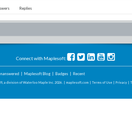
swers
Replies
Connect with Maplesoft:
nanswered
|
Maplesoft Blog
|
Badges
|
Recent
t, a division of Waterloo Maple Inc.
2026 . |
maplesoft.com
|
Terms of Use
|
Privacy
|