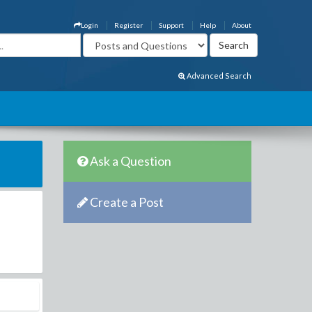
Login
Register
Support
Help
About
Advanced Search
Ask a Question
Create a Post