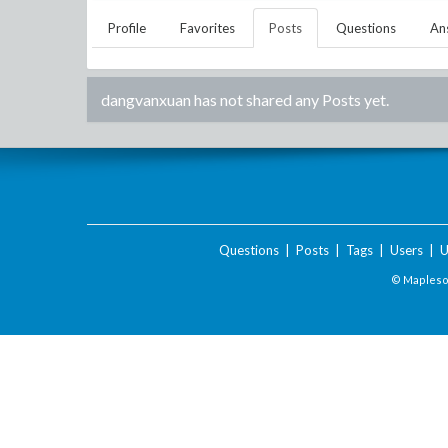
Profile
Favorites
Posts
Questions
An
dangvanxuan
has not shared any Posts yet.
Questions
|
Posts
|
Tags
|
Users
|
U
© Maplesof