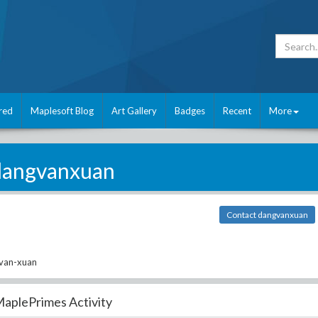
red
Maplesoft Blog
Art Gallery
Badges
Recent
More
dangvanxuan
Contact dangvanxuan
-van-xuan
aplePrimes Activity