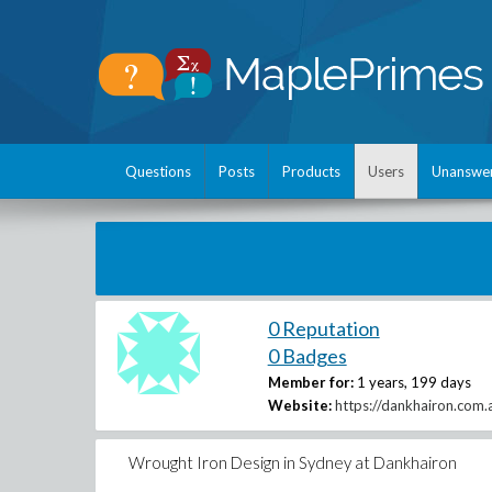
Questions
Posts
Products
Users
Unanswe
0 Reputation
0 Badges
Member for:
1 years, 199 days
Website:
https://dankhairon.com.
Wrought Iron Design in Sydney at Dankhairon