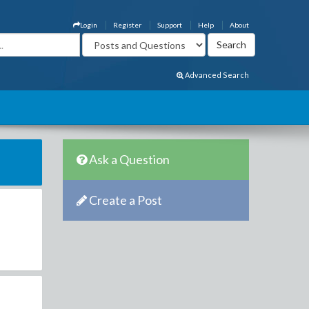
Login
Register
Support
Help
About
Advanced Search
Ask a Question
Create a Post