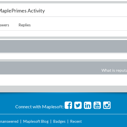
aplePrimes Activity
swers
Replies
What is reput
Connect with Maplesoft:
nanswered
|
Maplesoft Blog
|
Badges
|
Recent