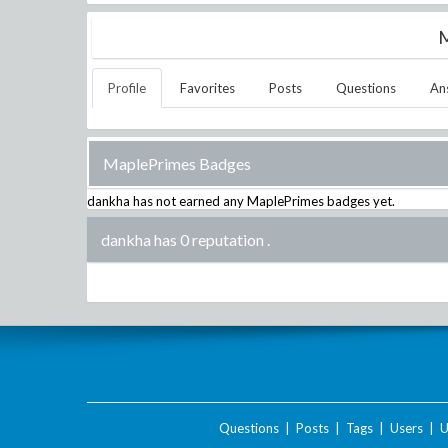
M
Profile
Favorites
Posts
Questions
An
MaplePrimes Badges
dankha
has not earned any MaplePrimes badges yet.
dankha has 0 reputation
.
Questions
|
Posts
|
Tags
|
Users
|
U