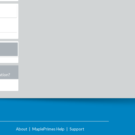
ation?
About
|
MaplePrimes Help
|
Support