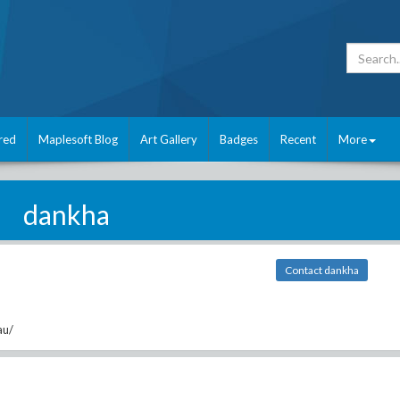
red
Maplesoft Blog
Art Gallery
Badges
Recent
More
dankha
Contact dankha
au/