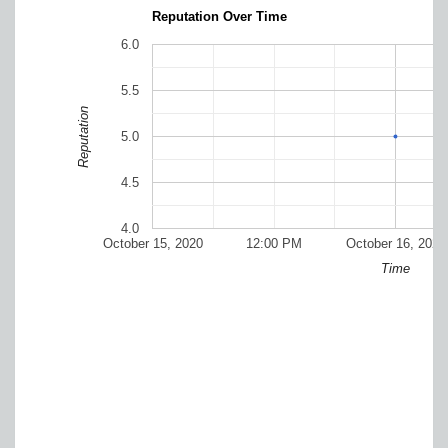
Reputation Over Time
6.0
5.5
Reputation
5.0
4.5
4.0
October 15, 2020
12:00 PM
October 16, 2020
Time