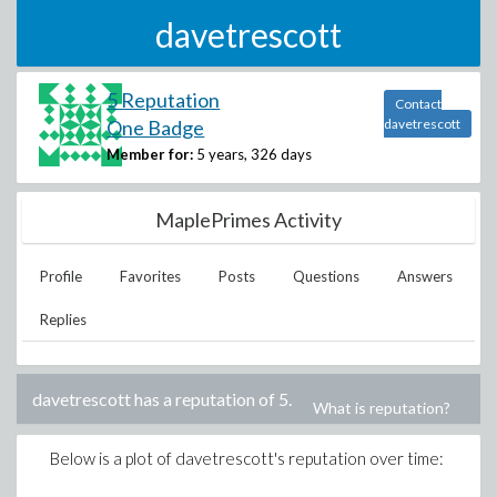
davetrescott
5 Reputation
Contact
One Badge
davetrescott
Member for:
5 years, 326 days
MaplePrimes Activity
Profile
Favorites
Posts
Questions
Answers
Replies
davetrescott
has a reputation of
5
.
What is reputation?
Below is a plot of
davetrescott
's reputation over time: