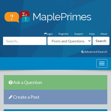
Login
Register
Support
Help
About
Advanced Search
Ask a Question
Create a Post