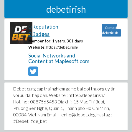
debetirish
0 Reputation
Contact
0 Badges
debetirish
Member for:
1 years, 301 days
Website:
https://debet.irish/
Social Networks and
Content at Maplesoft.com
Debet cung cap trai nghiem game bai doi thuong uy tin
voi uu dai hap dan. Website : https://debet.irish/
Hotline : 0887565453 Dia chi : 15 Mac Thi Buoi,
Phuong Ben Nghe, Quan 1, Thanh pho Ho Chi Minh,
00084, Viet Nam Email : lienhe@debet.dog Hastag :
#Debet, #de_bet