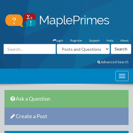
Login
Register
Support
Help
About
Advanced Search
Ask a Question
Create a Post