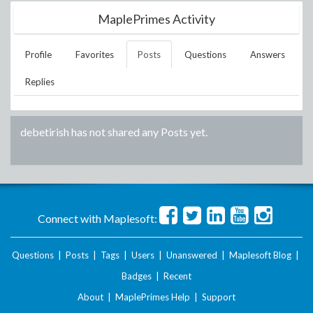
MaplePrimes Activity
Profile
Favorites
Posts
Questions
Answers
Replies
debetirish
has not shared any Posts yet.
Connect with Maplesoft:
Questions
|
Posts
|
Tags
|
Users
|
Unanswered
|
Maplesoft Blog
|
Badges
|
Recent
About
|
MaplePrimes Help
|
Support