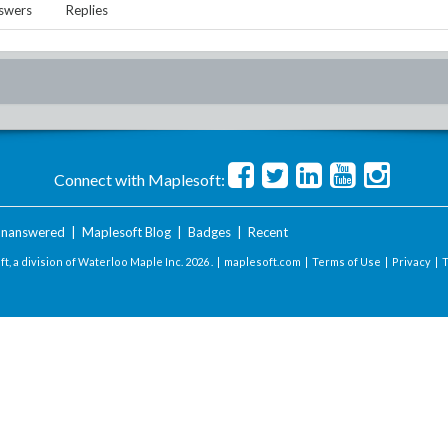
swers
Replies
Connect with Maplesoft:
nanswered
|
Maplesoft Blog
|
Badges
|
Recent
t, a division of Waterloo Maple Inc.
2026 . |
maplesoft.com
|
Terms of Use
|
Privacy
|