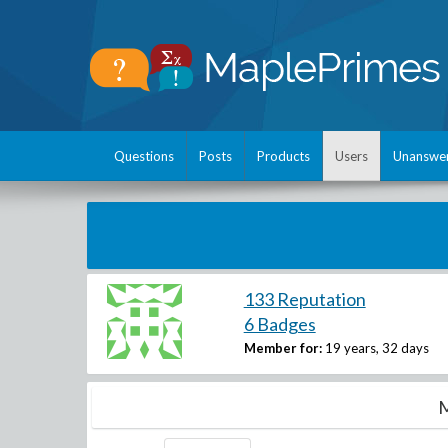
Questions
Posts
Products
Users
Unanswe
133 Reputation
6 Badges
Member for:
19 years, 32 days
M