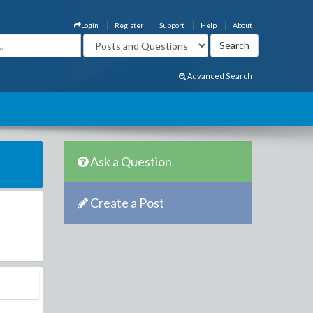
Login
Register
Support
Help
About
Advanced Search
Ask a Question
Create a Post