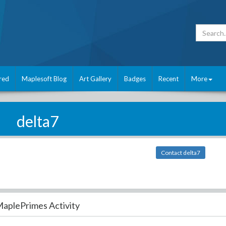
red
Maplesoft Blog
Art Gallery
Badges
Recent
More
delta7
Contact delta7
aplePrimes Activity