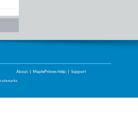
About
|
MaplePrimes Help
|
Support
Trademarks