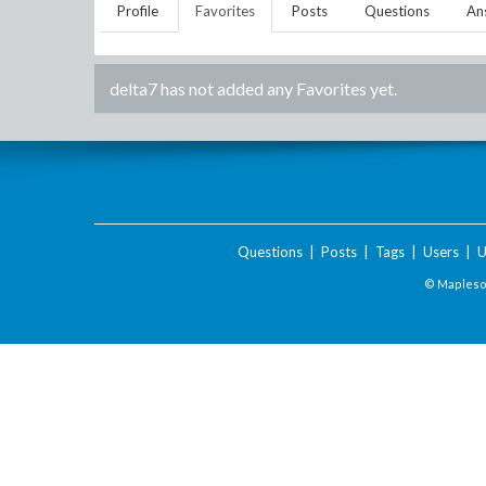
Profile
Favorites
Posts
Questions
An
delta7
has not added any Favorites yet.
Questions
|
Posts
|
Tags
|
Users
|
U
© Maplesof