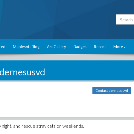
red
Maplesoft Blog
Art Gallery
Badges
Recent
More
dernesusvd
Contact dernesusvd
by night, and rescue stray cats on weekends.