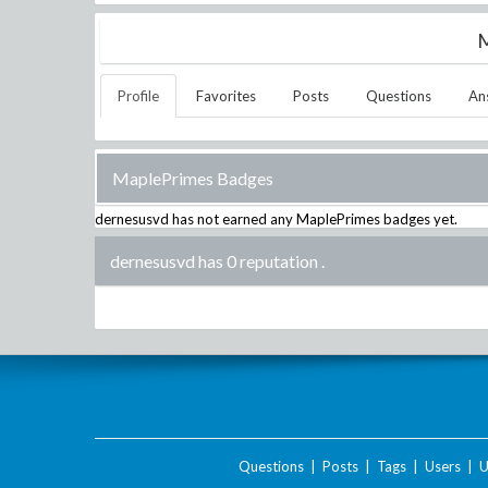
M
Profile
Favorites
Posts
Questions
An
MaplePrimes Badges
dernesusvd
has not earned any MaplePrimes badges yet.
dernesusvd has 0 reputation
.
Questions
|
Posts
|
Tags
|
Users
|
U