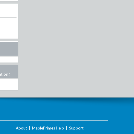
ation?
About
|
MaplePrimes Help
|
Support