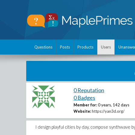
Questions
Posts
Products
Users
Unanswe
0 Reputation
0 Badges
Member for:
0 years, 142 days
Website:
https://yan3d.org/
I design playful cities by day, compose synthwave 