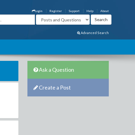
Login
Register
Support
Help
About
Advanced Search
Ask a Question
Create a Post