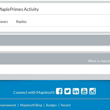
aplePrimes Activity
swers
Replies
What is reput
Connect with Maplesoft:
nanswered
|
Maplesoft Blog
|
Badges
|
Recent