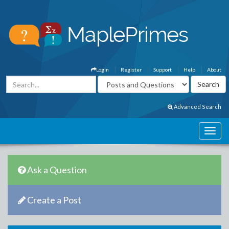
Login
Register
Support
Help
About
Advanced Search
Ask a Question
Create a Post