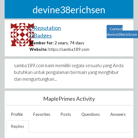
devine38erichsen
0 Reputation
Contact
0 Badges
devine38erichsen
Member for:
2 years, 74 days
Website:
https://samba189.com
samba189.com kami memiliki segala sesuatu yang Anda
butuhkan untuk pengalaman bermain yang menghibur
dan menguntungkan...
MaplePrimes Activity
Profile
Favorites
Posts
Questions
Answers
Replies