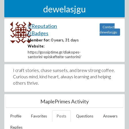
dewelasjgu
0 Reputation
Contact
0 Badges
dewelasjgu
Member for:
0 years, 31 days
Website:
https://gossiptime.gr/diakopes-
santorini-episkefteite-santorini/
I craft stories, chase sunsets, and brew strong coffee.
Curious mind, kind heart, always learning and helping
others thrive.
MaplePrimes Activity
Profile
Favorites
Posts
Questions
Answers
Replies