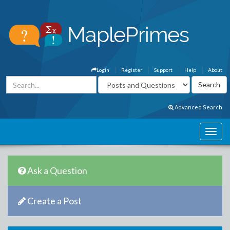
Login
Register
Support
Help
About
Advanced Search
Ask a Question
Create a Post