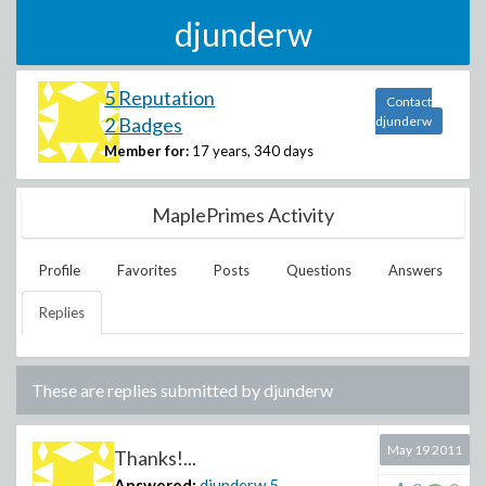
djunderw
5 Reputation
Contact
2 Badges
djunderw
Member for:
17 years, 340 days
MaplePrimes Activity
Profile
Favorites
Posts
Questions
Answers
Replies
These are replies submitted by
djunderw
May 19 2011
Thanks!...
Answered:
djunderw
5