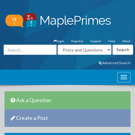
Login
Register
Support
Help
About
Advanced Search
Ask a Question
Create a Post