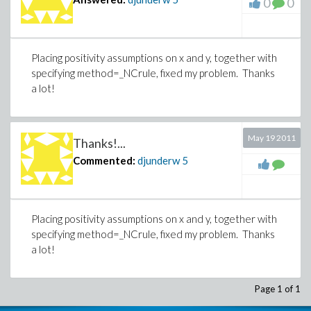
0
0
Placing positivity assumptions on x and y, together with
specifying method=_NCrule, fixed my problem. Thanks
a lot!
May 19 2011
Thanks!...
Commented:
djunderw
5
Placing positivity assumptions on x and y, together with
specifying method=_NCrule, fixed my problem. Thanks
a lot!
Page 1 of 1