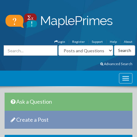
Login
Register
Support
Help
About
Advanced Search
Ask a Question
Create a Post