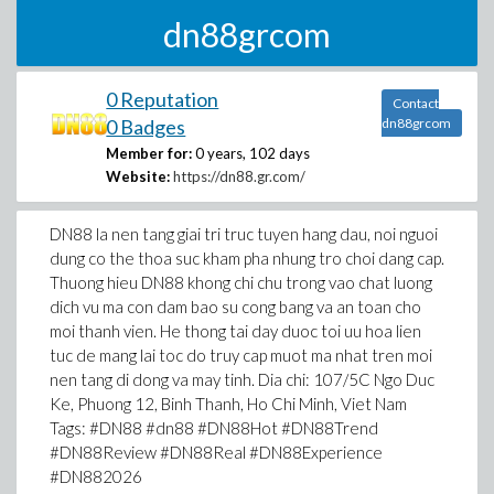
dn88grcom
0 Reputation
Contact
0 Badges
dn88grcom
Member for:
0 years, 102 days
Website:
https://dn88.gr.com/
DN88 la nen tang giai tri truc tuyen hang dau, noi nguoi
dung co the thoa suc kham pha nhung tro choi dang cap.
Thuong hieu DN88 khong chi chu trong vao chat luong
dich vu ma con dam bao su cong bang va an toan cho
moi thanh vien. He thong tai day duoc toi uu hoa lien
tuc de mang lai toc do truy cap muot ma nhat tren moi
nen tang di dong va may tinh. Dia chi: 107/5C Ngo Duc
Ke, Phuong 12, Binh Thanh, Ho Chi Minh, Viet Nam
Tags: #DN88 #dn88 #DN88Hot #DN88Trend
#DN88Review #DN88Real #DN88Experience
#DN882026