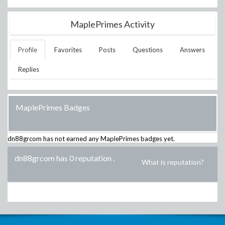
MaplePrimes Activity
Profile
Favorites
Posts
Questions
Answers
Replies
MaplePrimes Badges
dn88grcom
has not earned any MaplePrimes badges yet.
dn88grcom has 0 reputation
.
What is reputation?