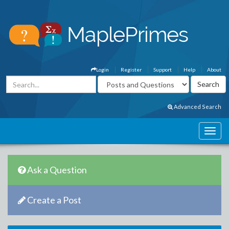
Login
Register
Support
Help
About
Advanced Search
Ask a Question
Create a Post