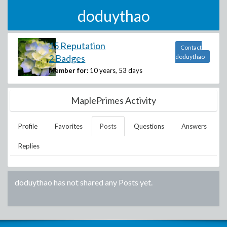
doduythao
15 Reputation
Contact
2 Badges
doduythao
Member for:
10 years, 53 days
MaplePrimes Activity
Profile
Favorites
Posts
Questions
Answers
Replies
doduythao
has not shared any Posts yet.