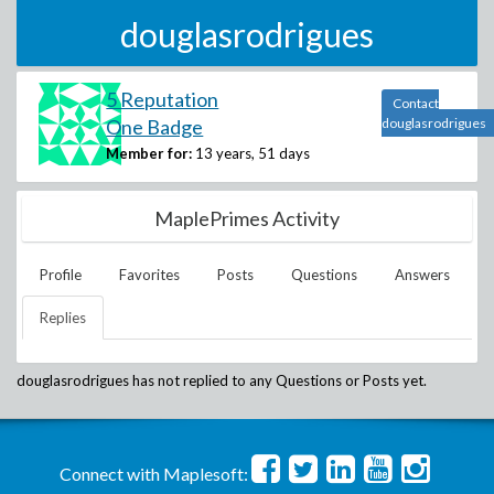
douglasrodrigues
5 Reputation
Contact
One Badge
douglasrodrigues
Member for:
13 years, 51 days
MaplePrimes Activity
Profile
Favorites
Posts
Questions
Answers
Replies
douglasrodrigues
has not replied to any Questions or Posts yet.
Connect with Maplesoft: