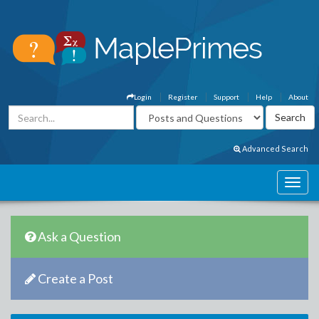
Login
Register
Support
Help
About
Advanced Search
Ask a Question
Create a Post