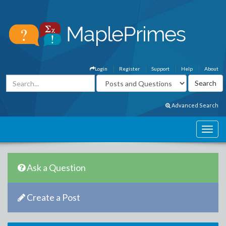
Login
Register
Support
Help
About
Advanced Search
Ask a Question
Create a Post