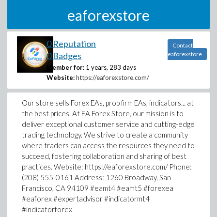
eaforexstore
0 Reputation
Contact
0 Badges
eaforexstore
Member for:
1 years, 283 days
Website:
https://eaforexstore.com/
Our store sells Forex EAs, prop firm EAs, indicators... at
the best prices. At EA Forex Store, our mission is to
deliver exceptional customer service and cutting-edge
trading technology. We strive to create a community
where traders can access the resources they need to
succeed, fostering collaboration and sharing of best
practices. Website: https://eaforexstore.com/ Phone:
(208) 555-0161 Address: 1260 Broadway, San
Francisco, CA 94109 #eamt4 #eamt5 #forexea
#eaforex #expertadvisor #indicatormt4
#indicatorforex