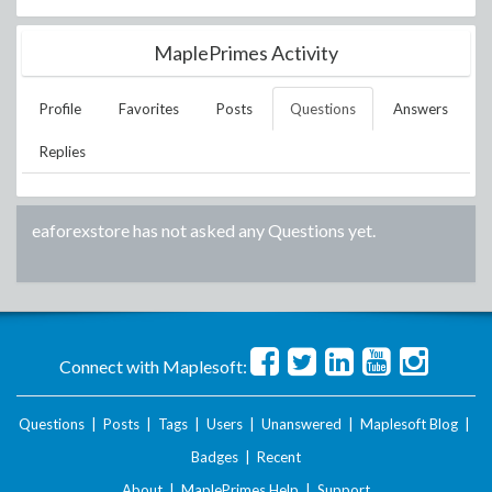
MaplePrimes Activity
Profile
Favorites
Posts
Questions
Answers
Replies
eaforexstore
has not asked any Questions yet.
Connect with Maplesoft:
Questions
|
Posts
|
Tags
|
Users
|
Unanswered
|
Maplesoft Blog
|
Badges
|
Recent
About
|
MaplePrimes Help
|
Support