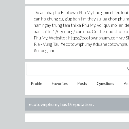
Du an nha pho Ecotown Phu My bao gom nhieu loai 
can ho chung cu, giup ban tim thay su lua chon phu
nam ngay trung tam thi xa Phu My, voi quy mo len d
ban chi tu 1,9 ty dong/ can nha. Co the duoc ho tr
Phu My. Website : https://ecotownphumy.com.vn/ SD
Ria - Vung Tau #ecotownphumy #duanecotownp
#cuongland
M
Profile
Favorites
Posts
Questions
An
ecotownphumy has 0 reputation
.