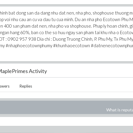
hinh bat dong san da dang nhu dat nen, nha pho, shophouse thuong m
 hop voi nhu cau an cu va dau tu cua minh. Du an nha pho Ecotown Phu 
en 400 san pham dat nen, nha pho va shophouse. Phap ly hoan chinh, g
o ngan hang 60%, ban co the so huu ngay san pham tai khu nha o Ecot
T : 0902 957 938 Dia chi : Duong Truong Chinh, P. Phu My, Tx Phu My
humy #nhaphoecotownphumy #khunhaoecotown #datnenecotownphu
aplePrimes Activity
swers
Replies
What is reput