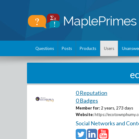
Questions
Posts
Products
Users
Unanswe
e
0 Reputation
0 Badges
Member for:
2 years, 273 days
Website:
https://ecotownphumy.c
Social Networks and Cont