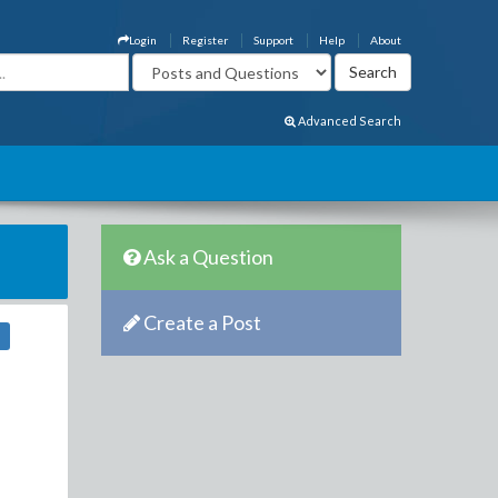
Login
Register
Support
Help
About
Advanced Search
Ask a Question
Create a Post