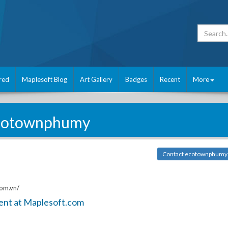
red
Maplesoft Blog
Art Gallery
Badges
Recent
More
cotownphumy
Contact ecotownphumy
om.vn/
ent at Maplesoft.com