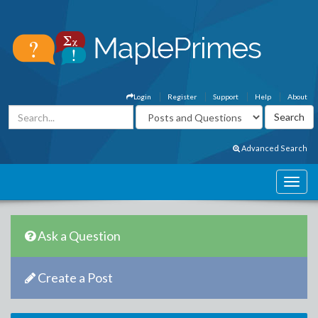
Login
Register
Support
Help
About
Advanced Search
Ask a Question
Create a Post