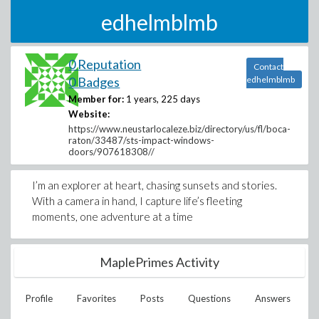
edhelmblmb
0 Reputation
Contact
0 Badges
edhelmblmb
Member for:
1 years, 225 days
Website:
https://www.neustarlocaleze.biz/directory/us/fl/boca-
raton/33487/sts-impact-windows-
doors/907618308//
I’m an explorer at heart, chasing sunsets and stories.
With a camera in hand, I capture life’s fleeting
moments, one adventure at a time
MaplePrimes Activity
Profile
Favorites
Posts
Questions
Answers