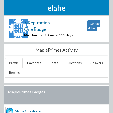
elahe
5 Reputation
Contact
One Badge
elahe
Member for:
10 years, 111 days
MaplePrimes Activity
Profile
Favorites
Posts
Questions
Answers
Replies
MaplePrimes Badges
Maple Questioner