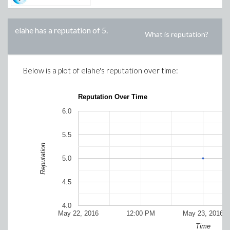
elahe
has a reputation of
5
.
What is reputation?
Below is a plot of
elahe
's reputation over time:
Reputation Over Time
6.0
5.5
Reputation
5.0
4.5
4.0
May 22, 2016
12:00 PM
May 23, 2016
Time