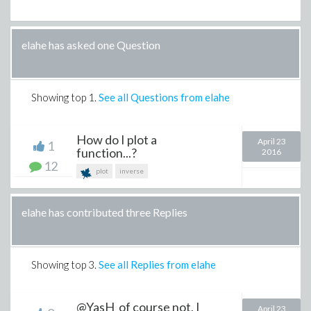
elahe has asked one Question
Showing top
1
.
See all Questions from elahe
How do I plot a
April 23
1
function...?
2016
12
plot
inverse
elahe has contributed three Replies
Showing top
3
.
See all Replies from elahe
@YasH of course not, I
April 23