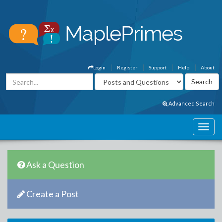
Login
Register
Support
Help
About
Advanced Search
Ask a Question
Create a Post