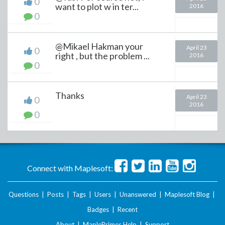
0
want to plot w in ter...
2016
0
@Mikael Hakman your
April 23
0
right , but the problem ...
2016
0
Thanks
April 23
0
2016
0
Connect with Maplesoft:
Questions
|
Posts
|
Tags
|
Users
|
Unanswered
|
Maplesoft Blog
|
Badges
|
Recent
About
|
MaplePrimes Help
|
Support