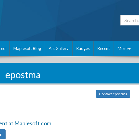
red
Maplesoft Blog
Art Gallery
Badges
Recent
More
epostma
Contact epostma
ent at Maplesoft.com
r