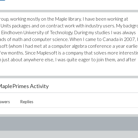
up, working mostly on the Maple library. I have been working at
d Units packages and on contract work with industry users. My backg
at Eindhoven University of Technology. During my studies I was always
oads of math and computer science. When I came to Canada in 2007, 
soft (whom I had met at a computer algebra conference a year earlier
 few months. Since Maplesoft is a company that solves more interesti
just about anywhere else, I was quite eager to join them, and after
aplePrimes Activity
swers
Replies