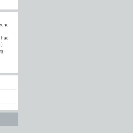
round
I had
),
ng