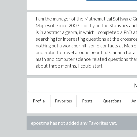
I am the manager of the Mathematical Software Gro
Maplesoft since 2007, mostly on the Statistics an
is in abstract algebra, in which I completed a PhD 
searching for interesting questions at the crossr
nothing but a work permit, some contacts at Maple
and a plan to travel around beautiful Canada for a
math and computer science related questions than 
about three months, I could start.
M
Profile
Favorites
Posts
Questions
An
epostma
has not added any Favorites yet.