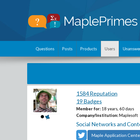
Questions
Posts
Products
Users
Unanswe
1584 Reputation
19 Badges
Member for:
18 years, 60 days
Company/Institution:
Maplesoft
Social Networks and Cont
Maple Application Cente