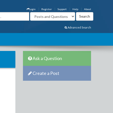
Login
Register
Support
Help
About
Advanced Search
Ask a Question
Create a Post