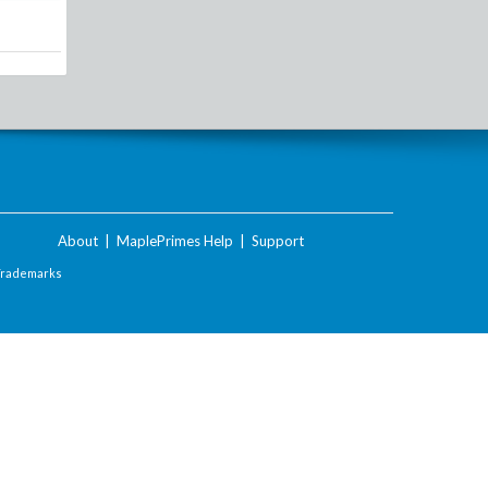
About
|
MaplePrimes Help
|
Support
Trademarks