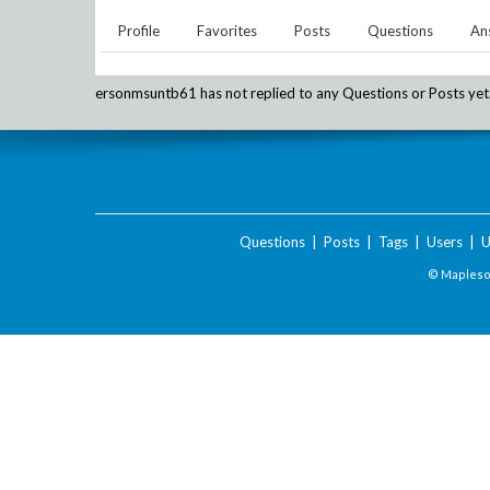
Profile
Favorites
Posts
Questions
An
ersonmsuntb61
has not replied to any Questions or Posts yet
Questions
|
Posts
|
Tags
|
Users
|
U
© Maplesof