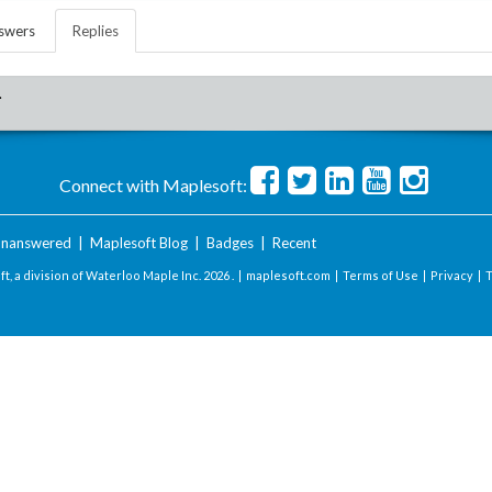
swers
Replies
.
Connect with Maplesoft:
nanswered
|
Maplesoft Blog
|
Badges
|
Recent
t, a division of Waterloo Maple Inc.
2026 . |
maplesoft.com
|
Terms of Use
|
Privacy
|