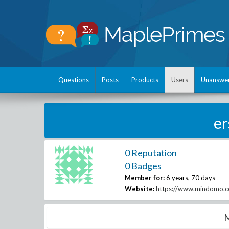
Questions
Posts
Products
Users
Unanswe
e
0 Reputation
0 Badges
Member for:
6 years, 70 days
Website:
https://www.mindomo.co
M