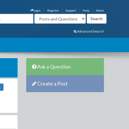
Login
Register
Support
Help
About
Advanced Search
Ask a Question
Create a Post
1