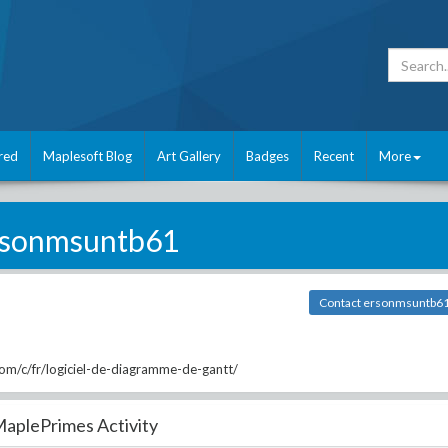
red
Maplesoft Blog
Art Gallery
Badges
Recent
More
rsonmsuntb61
Contact ersonmsuntb6
m/c/fr/logiciel-de-diagramme-de-gantt/
aplePrimes Activity