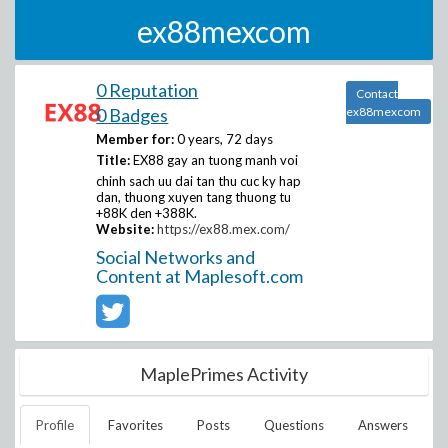
ex88mexcom
0 Reputation
Contact
0 Badges
ex88mexcom
Member for:
0 years, 72 days
Title:
EX88 gay an tuong manh voi
chinh sach uu dai tan thu cuc ky hap
dan, thuong xuyen tang thuong tu
+88K den +388K.
Website:
https://ex88.mex.com/
Social Networks and
Content at Maplesoft.com
MaplePrimes Activity
Profile
Favorites
Posts
Questions
Answers