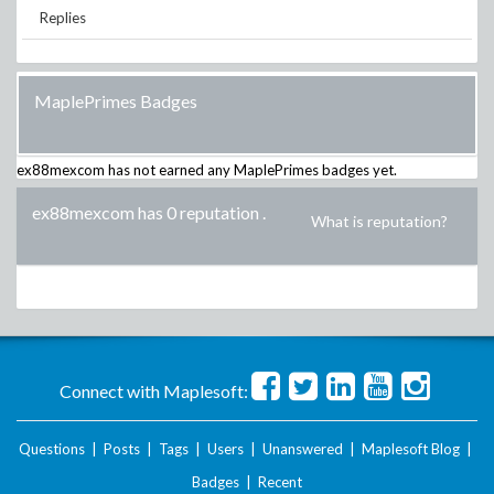
Replies
MaplePrimes Badges
ex88mexcom
has not earned any MaplePrimes badges yet.
ex88mexcom has 0 reputation
.
What is reputation?
Connect with Maplesoft:
Questions
|
Posts
|
Tags
|
Users
|
Unanswered
|
Maplesoft Blog
|
Badges
|
Recent