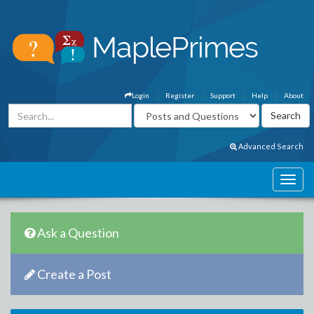
Login
Register
Support
Help
About
Advanced Search
Ask a Question
Create a Post