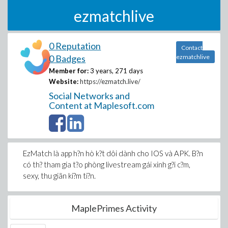
ezmatchlive
0 Reputation
Contact
0 Badges
ezmatchlive
Member for:
3 years, 271 days
Website:
https://ezmatch.live/
Social Networks and
Content at Maplesoft.com
EzMatch là app h?n hò k?t dôi dành cho IOS và APK. B?n
có th? tham gia t?o phòng livestream gái xinh g?i c?m,
sexy, thu giãn ki?m ti?n.
MaplePrimes Activity