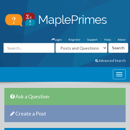
Login
Register
Support
Help
About
Advanced Search
Ask a Question
Create a Post