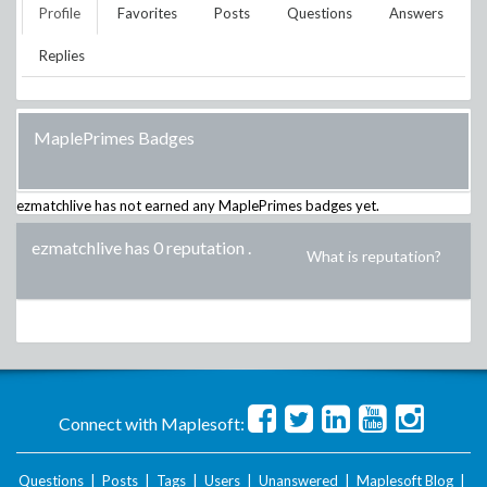
Profile
Favorites
Posts
Questions
Answers
Replies
MaplePrimes Badges
ezmatchlive
has not earned any MaplePrimes badges yet.
ezmatchlive has 0 reputation
.
What is reputation?
Connect with Maplesoft:
Questions
|
Posts
|
Tags
|
Users
|
Unanswered
|
Maplesoft Blog
|