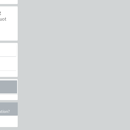
g
suot
ation?