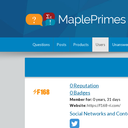
Questions
Posts
Products
Users
Unanswe
0 Reputation
0 Badges
Member for:
0 years, 31 days
Website:
https://f168-ri.com/
Social Networks and Cont