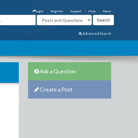
Login
Register
Support
Help
About
Advanced Search
Ask a Question
Create a Post