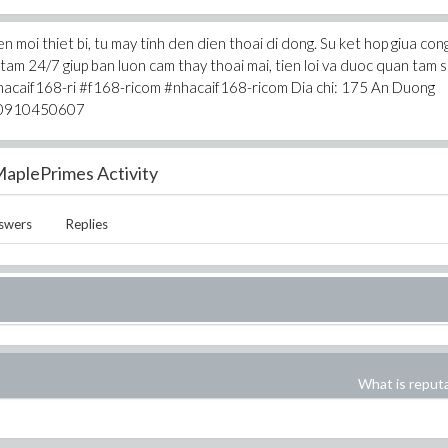
 moi thiet bi, tu may tinh den dien thoai di dong. Su ket hop giua con
n tam 24/7 giup ban luon cam thay thoai mai, tien loi va duoc quan tam 
nhacaif168-ri #f168-ricom #nhacaif168-ricom Dia chi: 175 An Duong
T: 0910450607
aplePrimes Activity
swers
Replies
What is reput