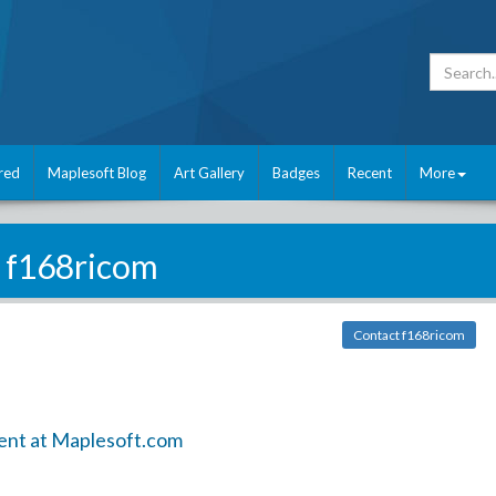
red
Maplesoft Blog
Art Gallery
Badges
Recent
More
f168ricom
Contact f168ricom
ent at Maplesoft.com