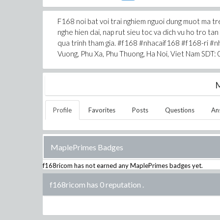
F168 noi bat voi trai nghiem nguoi dung muot ma tren
nghe hien dai, nap rut sieu toc va dich vu ho tro ta
qua trinh tham gia. #f168 #nhacaif168 #f168-ri #
Vuong, Phu Xa, Phu Thuong, Ha Noi, Viet Nam SD
M
Profile
Favorites
Posts
Questions
An
MaplePrimes Badges
f168ricom
has not earned any MaplePrimes badges yet.
f168ricom has 0 reputation
.