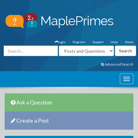
Login
Register
Support
Help
About
Advanced Search
Ask a Question
Create a Post