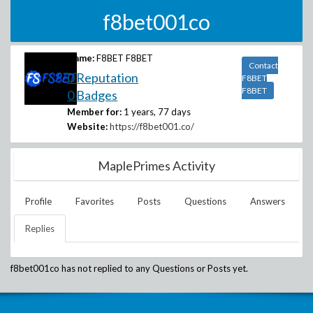
f8bet001co
Name:
F8BET F8BET
Contact
0 Reputation
F8BET
F8BET
0 Badges
Member for:
1 years, 77 days
Website:
https://f8bet001.co/
MaplePrimes Activity
Profile
Favorites
Posts
Questions
Answers
Replies
f8bet001co
has not replied to any Questions or Posts yet.