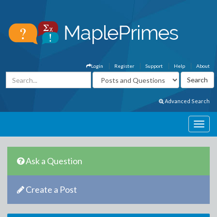
Login
Register
Support
Help
About
Advanced Search
Ask a Question
Create a Post