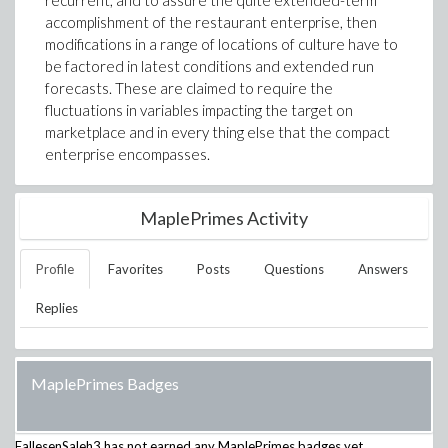
recurrent, and to assure the quite extended-term
accomplishment of the restaurant enterprise, then
modifications in a range of locations of culture have to
be factored in latest conditions and extended run
forecasts. These are claimed to require the
fluctuations in variables impacting the target on
marketplace and in every thing else that the compact
enterprise encompasses.
MaplePrimes Activity
Profile
Favorites
Posts
Questions
Answers
Replies
MaplePrimes Badges
FallesenSaleh3
has not earned any MaplePrimes badges yet.