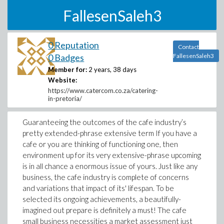
FallesenSaleh3
0 Reputation
Contact
0 Badges
FallesenSaleh3
Member for:
2 years, 38 days
Website:
https://www.catercom.co.za/catering-
in-pretoria/
Guaranteeing the outcomes of the cafe industry’s
pretty extended-phrase extensive term If you have a
cafe or you are thinking of functioning one, then
environment up for its very extensive-phrase upcoming
is in all chance a enormous issue of yours. Just like any
business, the cafe industry is complete of concerns
and variations that impact of its' lifespan. To be
selected its ongoing achievements, a beautifully-
imagined out prepare is definitely a must! The cafe
small business necessities a market assessment just