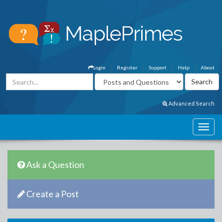
Login
Register
Support
Help
About
Advanced Search
Ask a Question
Create a Post