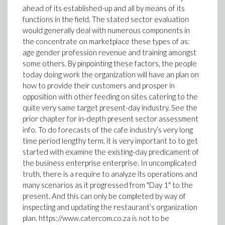
ahead of its established-up and all by means of its
functions in the field. The stated sector evaluation
would generally deal with numerous components in
the concentrate on marketplace these types of as:
age gender profession revenue and training amongst
some others. By pinpointing these factors, the people
today doing work the organization will have an plan on
how to provide their customers and prosper in
opposition with other feeding on sites catering to the
quite very same target present-day industry. See the
prior chapter for in-depth present sector assessment
info. To do forecasts of the cafe industry’s very long
time period lengthy term, it is very important to to get
started with examine the existing-day predicament of
the business enterprise enterprise. In uncomplicated
truth, there is a require to analyze its operations and
many scenarios as it progressed from "Day 1" to the
present. And this can only be completed by way of
inspecting and updating the restaurant’s organization
plan. https://www.catercom.co.za is not to be