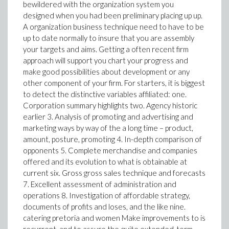
bewildered with the organization system you
designed when you had been preliminary placing up up.
A organization business technique need to have to be
up to date normally to insure that you are assembly
your targets and aims. Getting a often recent firm
approach will support you chart your progress and
make good possibilities about development or any
other component of your firm. For starters, it is biggest
to detect the distinctive variables affiliated: one.
Corporation summary highlights two. Agency historic
earlier 3. Analysis of promoting and advertising and
marketing ways by way of the a long time – product,
amount, posture, promoting 4. In-depth comparison of
opponents 5. Complete merchandise and companies
offered and its evolution to what is obtainable at
current six. Gross gross sales technique and forecasts
7. Excellent assessment of administration and
operations 8. Investigation of affordable strategy,
documents of profits and loses, and the like nine.
catering pretoria and women Make improvements to is