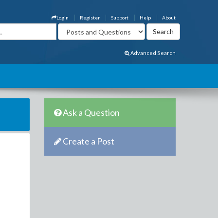
Login
Register
Support
Help
About
Advanced Search
Ask a Question
Create a Post