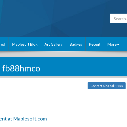
red
Maplesoft Blog
Art Gallery
Badges
Recent
More
fb88hmco
Contact Nhà cái FB88
ent at Maplesoft.com