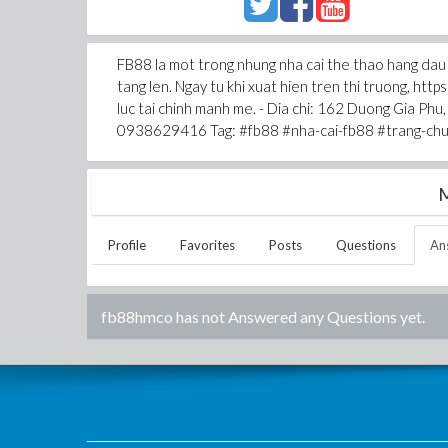
FB88 la mot trong nhung nha cai the thao hang dau 
tang len. Ngay tu khi xuat hien tren thi truong, htt
luc tai chinh manh me. - Dia chi: 162 Duong Gia Phu
0938629416 Tag: #fb88 #nha-cai-fb88 #trang-chu
M
Profile
Favorites
Posts
Questions
An
fb88hmco
has not Answered any Questions yet.