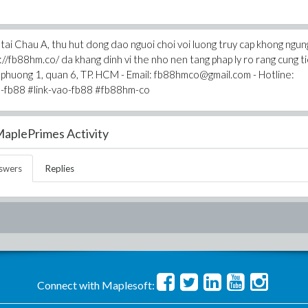
tai Chau A, thu hut dong dao nguoi choi voi luong truy cap khong ngun
ps://fb88hm.co/ da khang dinh vi the nho nen tang phap ly ro rang cung t
, phuong 1, quan 6, TP. HCM - Email: fb88hmco@gmail.com - Hotline:
-fb88 #link-vao-fb88 #fb88hm-co
aplePrimes Activity
swers
Replies
Connect with Maplesoft: