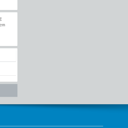
g
iem