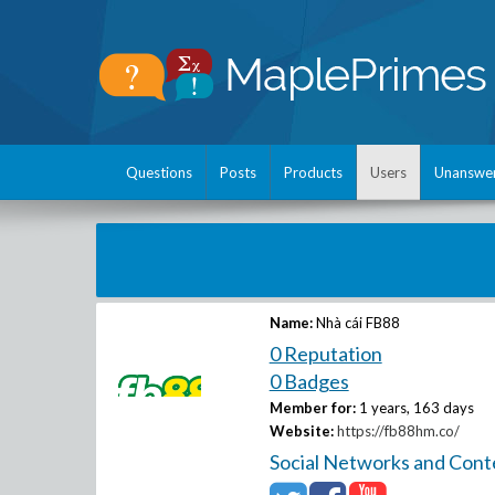
Questions
Posts
Products
Users
Unanswe
Name:
Nhà cái FB88
0 Reputation
0 Badges
Member for:
1 years, 163 days
Website:
https://fb88hm.co/
Social Networks and Cont