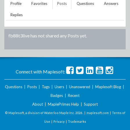
Profile
Favorites
Posts
Questions
Answers
Replies
fb88t3live
has not shared any Posts yet.
Connect with Maplesoft:
Questions
|
Posts
|
Tags
|
Users
|
Unanswered
|
Maplesoft Blog
|
Badges
|
Recent
About
|
MaplePrimes Help
|
Support
© Maplesoft, a division of Waterloo Maple Inc.
2026 . |
maplesoft.com
|
Terms of
Use
|
Privacy
|
Trademarks