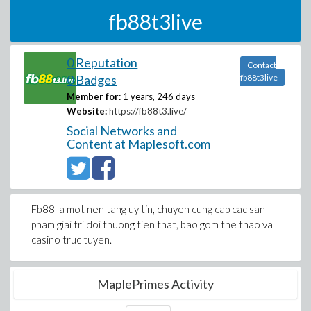
fb88t3live
0 Reputation
Contact
0 Badges
fb88t3live
Member for:
1 years, 246 days
Website:
https://fb88t3.live/
Social Networks and
Content at Maplesoft.com
Fb88 la mot nen tang uy tin, chuyen cung cap cac san
pham giai tri doi thuong tien that, bao gom the thao va
casino truc tuyen.
MaplePrimes Activity