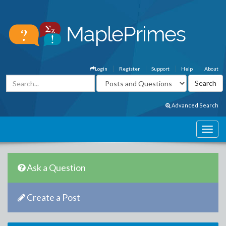
Login
Register
Support
Help
About
Advanced Search
Ask a Question
Create a Post