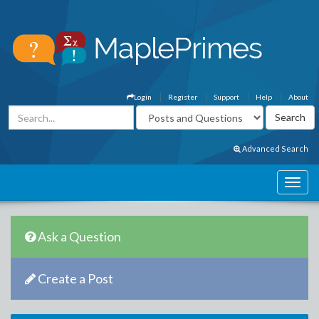
Login
Register
Support
Help
About
Advanced Search
Ask a Question
Create a Post