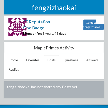
fengzizhaokai
10 Reputation
Contact
One Badge
fengzizhaokai
Member for:
8 years, 45 days
MaplePrimes Activity
Profile
Favorites
Posts
Questions
Answers
Replies
fengzizhaokai
has not shared any Posts yet.