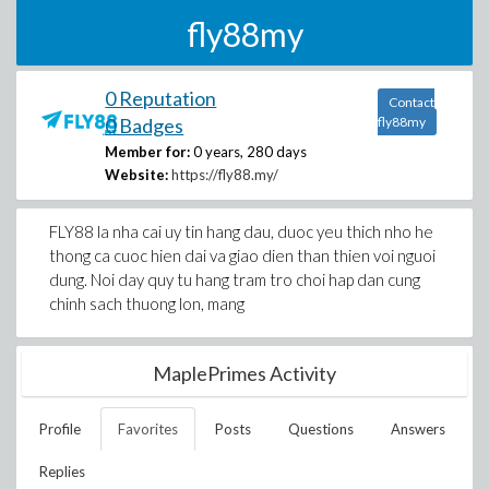
fly88my
0 Reputation
Contact
0 Badges
fly88my
Member for:
0 years, 280 days
Website:
https://fly88.my/
FLY88 la nha cai uy tin hang dau, duoc yeu thich nho he
thong ca cuoc hien dai va giao dien than thien voi nguoi
dung. Noi day quy tu hang tram tro choi hap dan cung
chinh sach thuong lon, mang
MaplePrimes Activity
Profile
Favorites
Posts
Questions
Answers
Replies