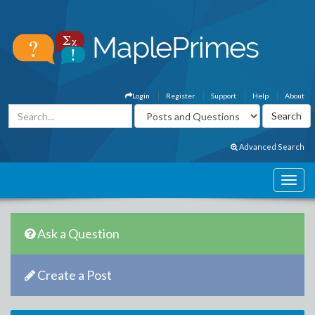
Login
Register
Support
Help
About
Advanced Search
Ask a Question
Create a Post