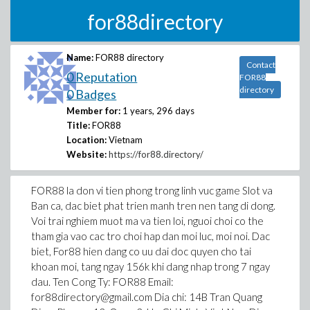
for88directory
Name:
FOR88 directory
Contact
0 Reputation
FOR88
directory
0 Badges
Member for:
1 years, 296 days
Title:
FOR88
Location:
Vietnam
Website:
https://for88.directory/
FOR88 la don vi tien phong trong linh vuc game Slot va
Ban ca, dac biet phat trien manh tren nen tang di dong.
Voi trai nghiem muot ma va tien loi, nguoi choi co the
tham gia vao cac tro choi hap dan moi luc, moi noi. Dac
biet, For88 hien dang co uu dai doc quyen cho tai
khoan moi, tang ngay 156k khi dang nhap trong 7 ngay
dau. Ten Cong Ty: FOR88 Email:
for88directory@gmail.com Dia chi: 14B Tran Quang