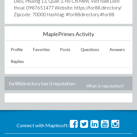
Dieu, Phuong 13, Quan 3, Ho Chi Minh, Viet Nam Dien
thoai: 0987651477 Website: https://for88.directory/
Zipcode: 70000 Hashtag: #for88directory #for88
MaplePrimes Activity
Profile
Favorites
Posts
Questions
Answers
Replies
for88directory has 0 reputation
.
What is reputation?
Connect with Maplesoft: