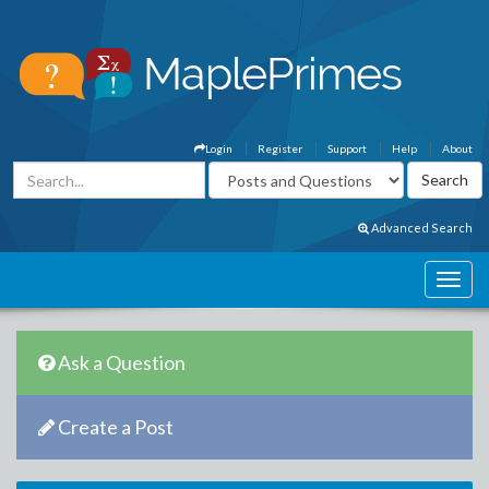
Login
Register
Support
Help
About
Advanced Search
Ask a Question
Create a Post