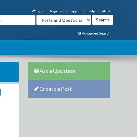
Login
Register
Support
Help
About
Advanced Search
Ask a Question
Create a Post