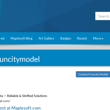
red
Maplesoft Blog
Art Gallery
Badges
Recent
More
funcitymodel
Contact Funcity Model
ta — Reliable & Verified Solutions
el.com/
ent at Maplesoft.com