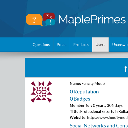
Questions
Posts
Products
Users
Unanswe
Name:
Funcity Model
0 Reputation
0 Badges
Member for:
0 years, 306 days
Title:
Professional Escorts in Kolka
Website:
https://www.funcitymod
Social Networks and Cont