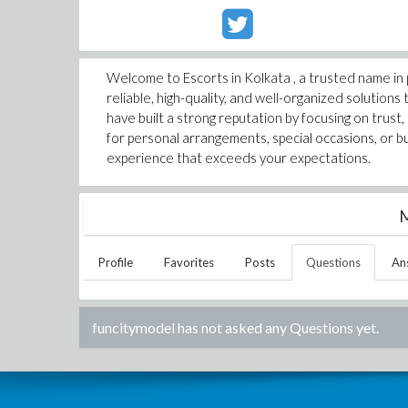
Welcome to Escorts in Kolkata , a trusted name in
reliable, high-quality, and well-organized solution
have built a strong reputation by focusing on trus
for personal arrangements, special occasions, or b
experience that exceeds your expectations.
M
Profile
Favorites
Posts
Questions
An
funcitymodel
has not asked any Questions yet.