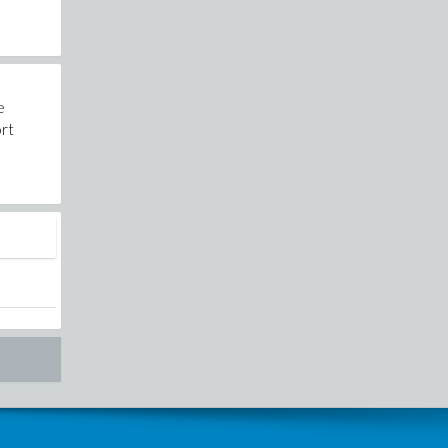
e
ort