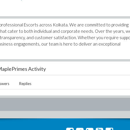
 professional Escorts across Kolkata. We are committed to providing
s that cater to both individual and corporate needs. Over the years, w
t, transparency, and customer satisfaction. Whether you require supp
usiness engagements, our team is here to deliver an exceptional
aplePrimes Activity
swers
Replies