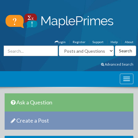
Login
Register
Support
Help
About
Advanced Search
Ask a Question
Create a Post