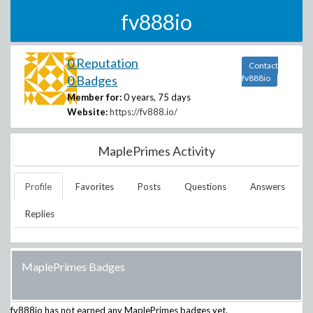
fv888io
0 Reputation
Contact
0 Badges
fv888io
Member for:
0 years, 75 days
Website:
https://fv888.io/
MaplePrimes Activity
Profile
Favorites
Posts
Questions
Answers
Replies
MaplePrimes Badges
fv888io
has not earned any MaplePrimes badges yet.