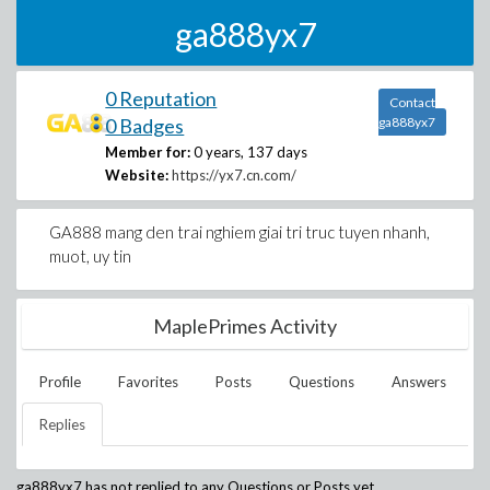
ga888yx7
0 Reputation
Contact
0 Badges
ga888yx7
Member for:
0 years, 137 days
Website:
https://yx7.cn.com/
GA888 mang den trai nghiem giai tri truc tuyen nhanh,
muot, uy tin
MaplePrimes Activity
Profile
Favorites
Posts
Questions
Answers
Replies
ga888yx7
has not replied to any Questions or Posts yet.