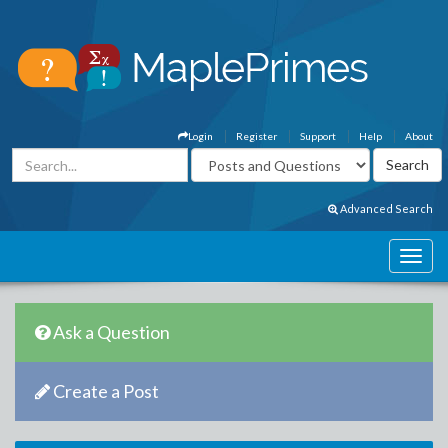
Login
Register
Support
Help
About
Advanced Search
Ask a Question
Create a Post