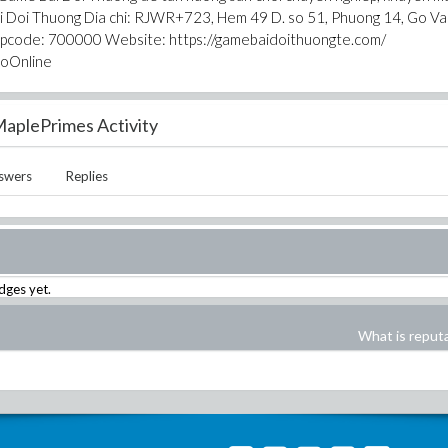
ai Doi Thuong Dia chi: RJWR+723, Hem 49 D. so 51, Phuong 14, Go Va
Zipcode: 700000 Website: https://gamebaidoithuongte.com/
oOnline
aplePrimes Activity
swers
Replies
dges yet.
What is reput