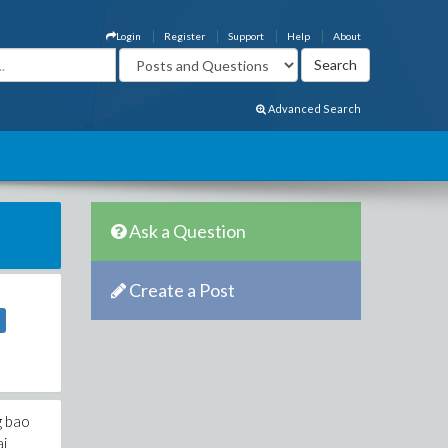
Login
Register
Support
Help
About
Advanced Search
Ask a Question
Create a Post
g bao
ai