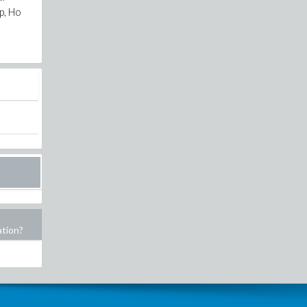
p, Ho
ation?