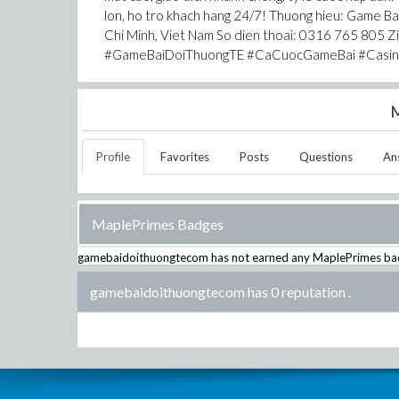
lon, ho tro khach hang 24/7! Thuong hieu: Game B
Chi Minh, Viet Nam So dien thoai: 0316 765 805 
#GameBaiDoiThuongTE #CaCuocGameBai #Casin
M
Profile
Favorites
Posts
Questions
An
MaplePrimes Badges
gamebaidoithuongtecom
has not earned any MaplePrimes ba
gamebaidoithuongtecom has 0 reputation
.