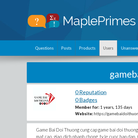
Questions
Posts
Products
Users
Unanswe
gameb
0 Reputation
0 Badges
Member for:
1 years, 135 days
Website:
https://gamebaidoithuo
Game Bai Doi Thuong cung cap game bai doi thuong, t
mat cao, giao dich nhanh chong, ty le cuoc hap dan