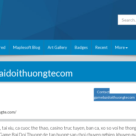
red
Maplesoft Blog
Art Gallery
Badges
Recent
More
aidoithuongtecom
Contact
gamebaidoithuongtecom
ngte.com/
ai xiu, ca cuoc the thao, casino truc tuyen, ban ca, xo so voi he thon
. Game Bai Doi Thuong de tan huong san choi chuyen nghiep, khuyen m