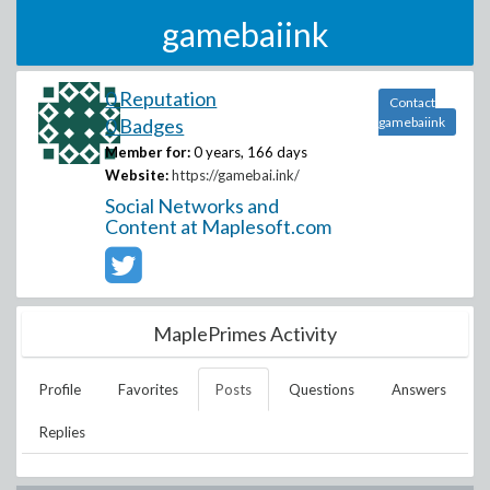
gamebaiink
0 Reputation
Contact
0 Badges
gamebaiink
Member for:
0 years, 166 days
Website:
https://gamebai.ink/
Social Networks and
Content at Maplesoft.com
MaplePrimes Activity
Profile
Favorites
Posts
Questions
Answers
Replies