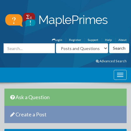
Login
Register
Support
Help
About
Advanced Search
Ask a Question
Create a Post