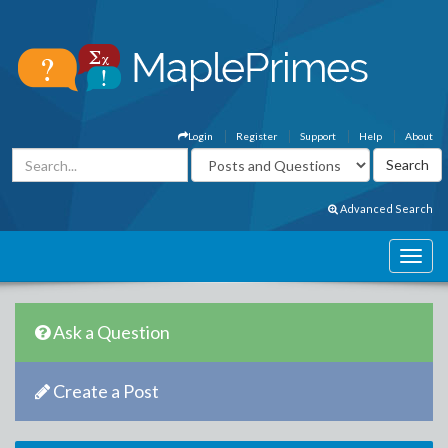
Login
Register
Support
Help
About
Advanced Search
Ask a Question
Create a Post