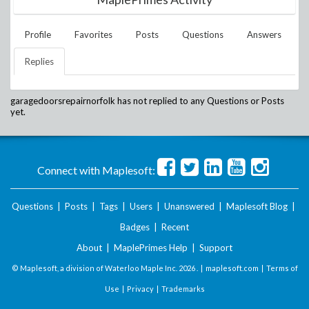
Profile
Favorites
Posts
Questions
Answers
Replies
garagedoorsrepairnorfolk
has not replied to any Questions or Posts
yet.
Connect with Maplesoft:
Questions
|
Posts
|
Tags
|
Users
|
Unanswered
|
Maplesoft Blog
|
Badges
|
Recent
About
|
MaplePrimes Help
|
Support
© Maplesoft, a division of Waterloo Maple Inc.
2026 . |
maplesoft.com
|
Terms of
Use
|
Privacy
|
Trademarks