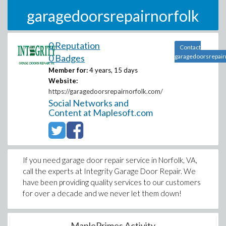
garagedoorsrepairnorfolk
0 Reputation
Contact
0 Badges
garagedoorsrepair
Member for:
4 years, 15 days
Website:
https://garagedoorsrepairnorfolk.com/
Social Networks and
Content at Maplesoft.com
If you need garage door repair service in Norfolk, VA,
call the experts at Integrity Garage Door Repair. We
have been providing quality services to our customers
for over a decade and we never let them down!
MaplePrimes Activity