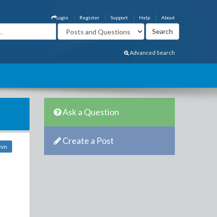
Login
Register
Support
Help
About
Advanced Search
Ask a Question
Create a Post
evn