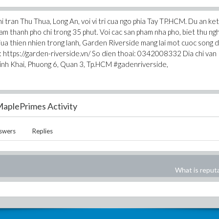
 tran Thu Thua, Long An, voi vi tri cua ngo phia Tay TP.HCM. Du an ket
m thanh pho chi trong 35 phut. Voi cac san pham nha pho, biet thu ngh
ua thien nhien trong lanh, Garden Riverside mang lai mot cuoc song 
 : https://garden-riverside.vn/ So dien thoai: 0342008332 Dia chi van
inh Khai, Phuong 6, Quan 3, Tp.HCM #gadenriverside,
aplePrimes Activity
swers
Replies
What is reput