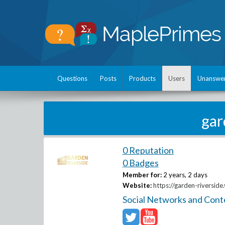
Questions
Posts
Products
Users
Unanswe
gar
0 Reputation
0 Badges
Member for:
2 years, 2 days
Website:
https://garden-riverside.
Social Networks and Cont