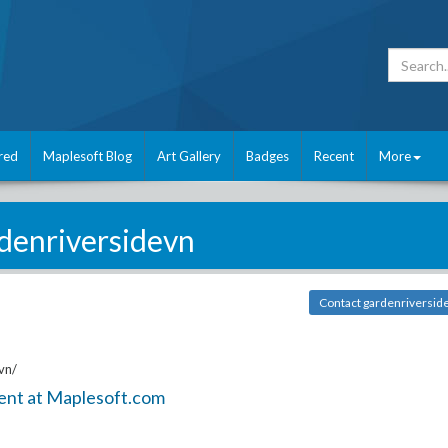
red
Maplesoft Blog
Art Gallery
Badges
Recent
More
denriversidevn
Contact gardenriversid
vn/
ent at Maplesoft.com