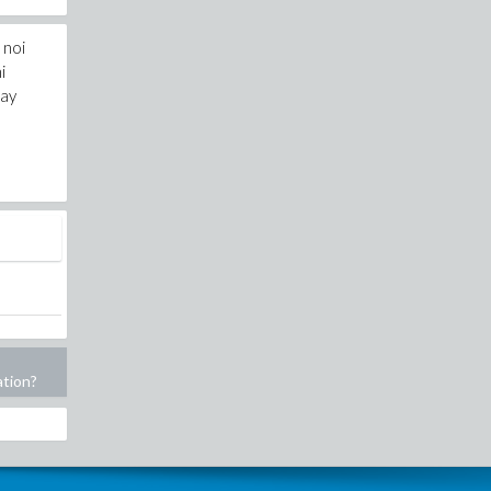
 noi
i
day
ation?