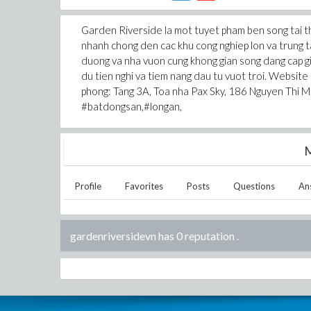
Garden Riverside la mot tuyet pham ben song tai thi
nhanh chong den cac khu cong nghiep lon va trung ta
duong va nha vuon cung khong gian song dang cap gi
du tien nghi va tiem nang dau tu vuot troi. Website
phong: Tang 3A, Toa nha Pax Sky, 186 Nguyen Thi M
#batdongsan,#longan,
M
Profile
Favorites
Posts
Questions
An
gardenriversidevn has 0 reputation
.