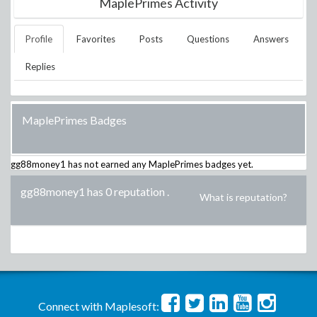
MaplePrimes Activity
Profile
Favorites
Posts
Questions
Answers
Replies
MaplePrimes Badges
gg88money1
has not earned any MaplePrimes badges yet.
gg88money1 has 0 reputation
.
What is reputation?
Connect with Maplesoft: