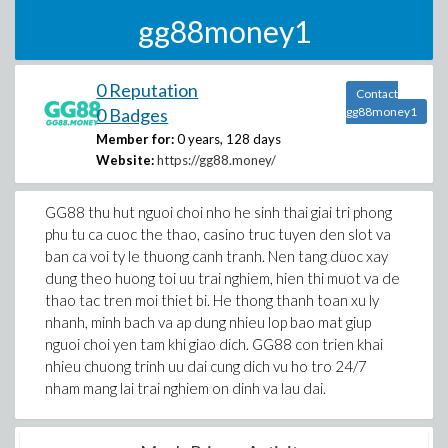
gg88money1
0 Reputation
Contact
0 Badges
gg88money1
Member for:
0 years, 128 days
Website:
https://gg88.money/
GG88 thu hut nguoi choi nho he sinh thai giai tri phong
phu tu ca cuoc the thao, casino truc tuyen den slot va
ban ca voi ty le thuong canh tranh. Nen tang duoc xay
dung theo huong toi uu trai nghiem, hien thi muot va de
thao tac tren moi thiet bi. He thong thanh toan xu ly
nhanh, minh bach va ap dung nhieu lop bao mat giup
nguoi choi yen tam khi giao dich. GG88 con trien khai
nhieu chuong trinh uu dai cung dich vu ho tro 24/7
nham mang lai trai nghiem on dinh va lau dai.