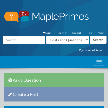
Login
Register
Support
Help
About
Advanced Search
Ask a Question
Create a Post