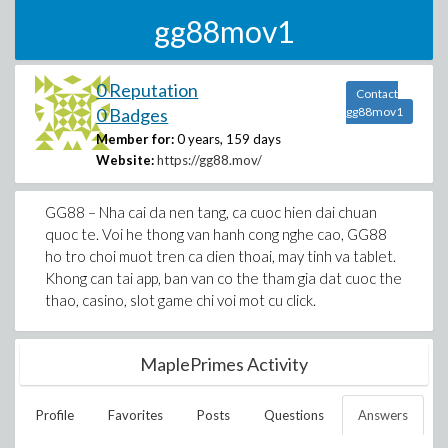
gg88mov1
0 Reputation
Contact
0 Badges
gg88mov1
Member for:
0 years, 159 days
Website:
https://gg88.mov/
GG88 – Nha cai da nen tang, ca cuoc hien dai chuan
quoc te. Voi he thong van hanh cong nghe cao, GG88
ho tro choi muot tren ca dien thoai, may tinh va tablet.
Khong can tai app, ban van co the tham gia dat cuoc the
thao, casino, slot game chi voi mot cu click.
MaplePrimes Activity
Profile
Favorites
Posts
Questions
Answers