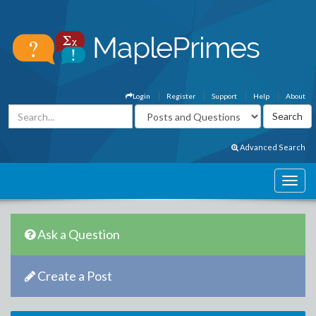
Login
Register
Support
Help
About
Advanced Search
Ask a Question
Create a Post