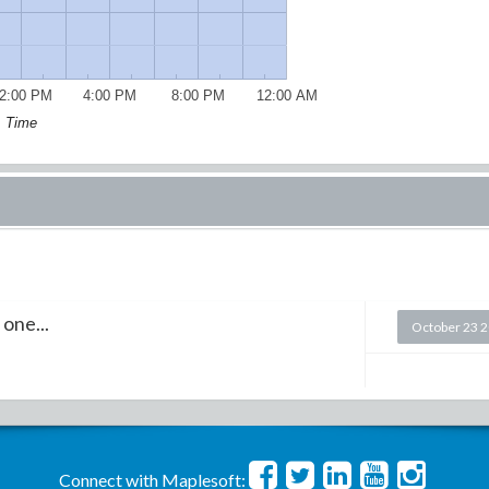
2:00 PM
4:00 PM
8:00 PM
12:00 AM
Time
 one...
October 23 
Connect with Maplesoft: