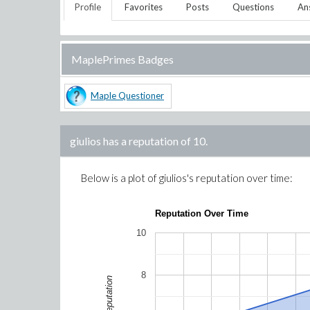
Profile
Favorites
Posts
Questions
An
MaplePrimes Badges
Maple Questioner
giulios
has a reputation of
10
.
Below is a plot of
giulios
's reputation over time:
Reputation Over Time
10
8
Reputation