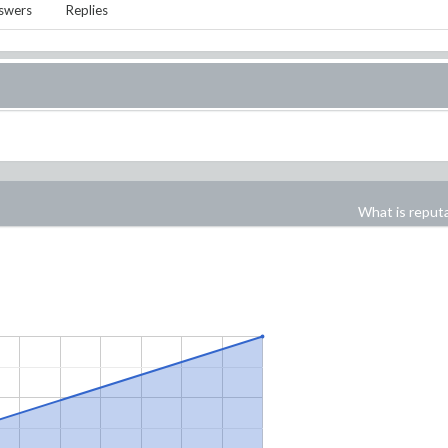
swers
Replies
What is reput