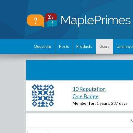
Questions
Posts
Products
Users
Unanswe
10 Reputation
One Badge
Member for:
1 years, 287 days
M