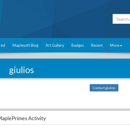
red
Maplesoft Blog
Art Gallery
Badges
Recent
More
giulios
Contact giulios
aplePrimes Activity