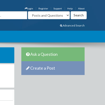
Login
Register
Support
Help
About
Advanced Search
Ask a Question
Create a Post