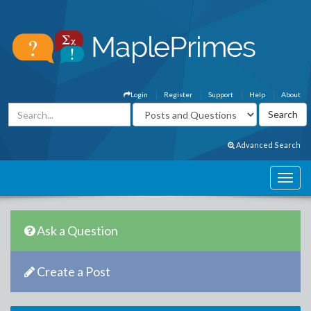
Login
Register
Support
Help
About
Advanced Search
Ask a Question
Create a Post