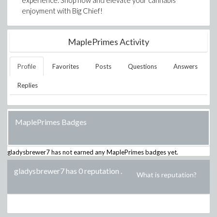
experience. Shop now and elevate your cannabis
enjoyment with Big Chief!
MaplePrimes Activity
Profile
Favorites
Posts
Questions
Answers
Replies
MaplePrimes Badges
gladysbrewer7
has not earned any MaplePrimes badges yet.
gladysbrewer7 has 0 reputation
.
What is reputation?