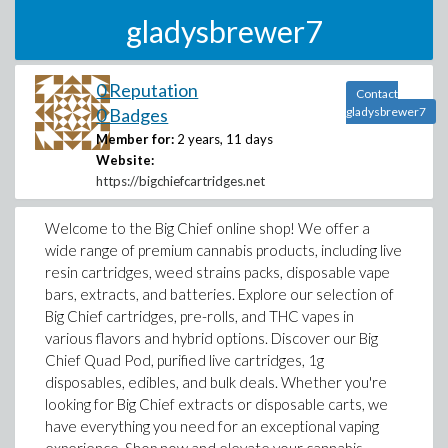
gladysbrewer7
0 Reputation
Contact
0 Badges
gladysbrewer7
Member for:
2 years, 11 days
Website:
https://bigchiefcartridges.net
Welcome to the Big Chief online shop! We offer a
wide range of premium cannabis products, including live
resin cartridges, weed strains packs, disposable vape
bars, extracts, and batteries. Explore our selection of
Big Chief cartridges, pre-rolls, and THC vapes in
various flavors and hybrid options. Discover our Big
Chief Quad Pod, purified live cartridges, 1g
disposables, edibles, and bulk deals. Whether you're
looking for Big Chief extracts or disposable carts, we
have everything you need for an exceptional vaping