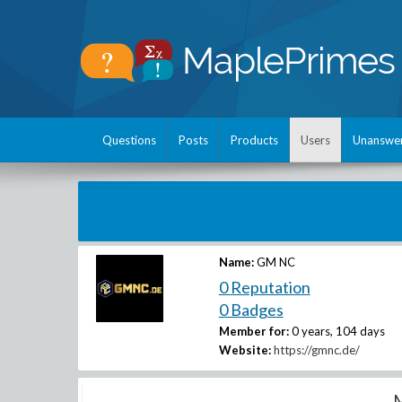
Questions
Posts
Products
Users
Unanswe
Name:
GM NC
0 Reputation
0 Badges
Member for:
0 years, 104 days
Website:
https://gmnc.de/
M