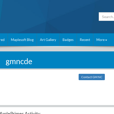
red
Maplesoft Blog
Art Gallery
Badges
Recent
More
gmncde
Contact GM NC
aplePrimes Activity