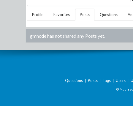
Profile
Favorites
Posts
Questions
An
gmncde
has not shared any Posts yet.
Questions
|
Posts
|
Tags
|
Users
|
U
© Maplesof