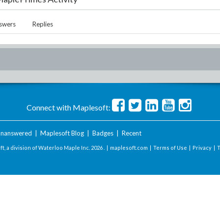
swers
Replies
Connect with Maplesoft:
nanswered
|
Maplesoft Blog
|
Badges
|
Recent
t, a division of Waterloo Maple Inc.
2026 . |
maplesoft.com
|
Terms of Use
|
Privacy
|