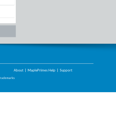
About
|
MaplePrimes Help
|
Support
Trademarks