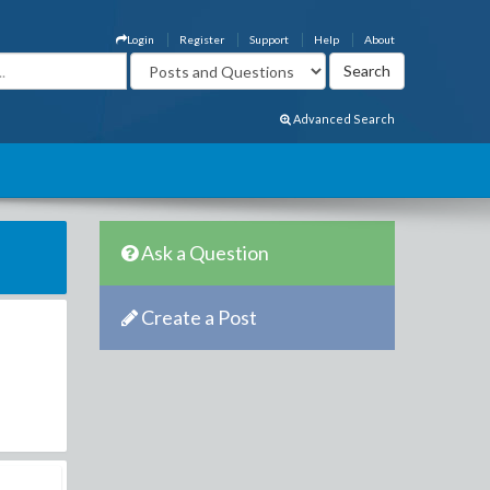
Login
Register
Support
Help
About
Advanced Search
Ask a Question
Create a Post