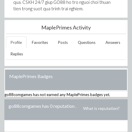
qua. CSKH 24/7 giup GO88 ho tro nguoi choi thuan
tien trong suot qua trinh trai nghiem.
MaplePrimes Activity
Profile
Favorites
Posts
Questions
Answers
Replies
MaplePrimes Badges
go88comgames
has not earned any MaplePrimes badges yet.
go88comgames has 0 reputation
.
What is reputation?