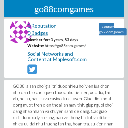
go88comgames
0 Reputation
Contact
0 Badges
go88comgames
Member for:
0 years, 83 days
Website:
https://go88com.games/
Social Networks and
Content at Maplesoft.com
GO88 la san choi giai tri duoc nhieu hoi vien lua chon
nho dan tro choi quen thuoc nhu tien len, xoc dia, tai
xiu, no hu, ban ca va casino truc tuyen. Giao dien hoat
dong muot tren dien thoai lan may tinh, giup nguoi choi
dang nhap nhanh va chuyen sanh de dang. Cac giao
dich duoc xu ly ro rang, bao ve thong tin tot va di kem
nhieu uu dai nhu thuong tan thu, hoan tra, su kien nhan