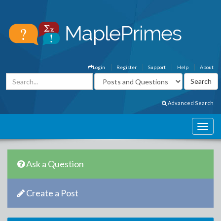
Login
Register
Support
Help
About
Advanced Search
Ask a Question
Create a Post