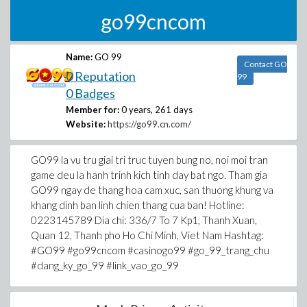
go99cncom
Name:
GO 99
Contact GO
0 Reputation
99
0 Badges
Member for:
0 years, 261 days
Website:
https://go99.cn.com/
GO99 la vu tru giai tri truc tuyen bung no, noi moi tran
game deu la hanh trinh kich tinh day bat ngo. Tham gia
GO99 ngay de thang hoa cam xuc, san thuong khung va
khang dinh ban linh chien thang cua ban! Hotline:
0223145789 Dia chi: 336/7 To 7 Kp1, Thanh Xuan,
Quan 12, Thanh pho Ho Chi Minh, Viet Nam Hashtag:
#GO99 #go99cncom #casinogo99 #go_99_trang_chu
#dang_ky_go_99 #link_vao_go_99