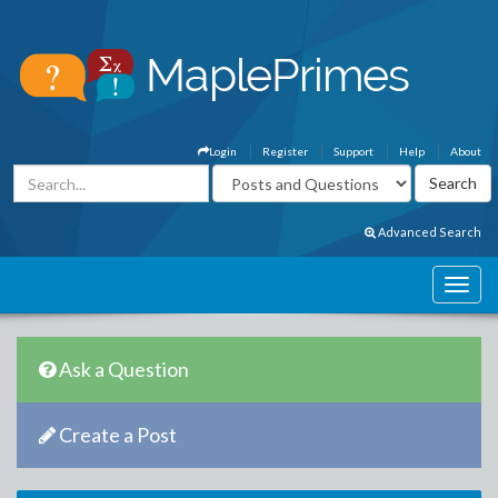
Login
Register
Support
Help
About
Advanced Search
Ask a Question
Create a Post