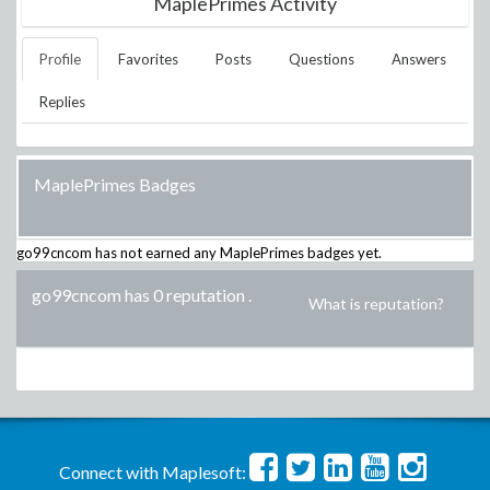
MaplePrimes Activity
Profile
Favorites
Posts
Questions
Answers
Replies
MaplePrimes Badges
go99cncom
has not earned any MaplePrimes badges yet.
go99cncom has 0 reputation
.
What is reputation?
Connect with Maplesoft: