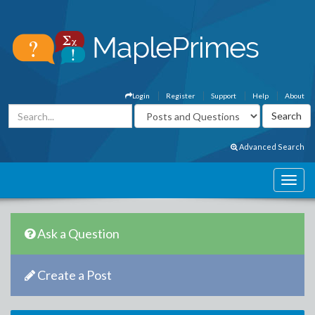
Login
Register
Support
Help
About
Advanced Search
Ask a Question
Create a Post