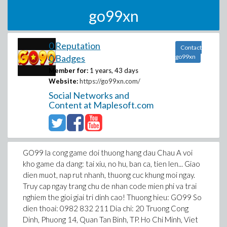
go99xn
0 Reputation
Contact
0 Badges
go99xn
Member for:
1 years, 43 days
Website:
https://go99xn.com/
Social Networks and
Content at Maplesoft.com
GO99 la cong game doi thuong hang dau Chau A voi
kho game da dang: tai xiu, no hu, ban ca, tien len... Giao
dien muot, nap rut nhanh, thuong cuc khung moi ngay.
Truy cap ngay trang chu de nhan code mien phi va trai
nghiem the gioi giai tri dinh cao! Thuong hieu: GO99 So
dien thoai: 0982 832 211 Dia chi: 20 Truong Cong
Dinh, Phuong 14, Quan Tan Binh, TP. Ho Chi Minh, Viet