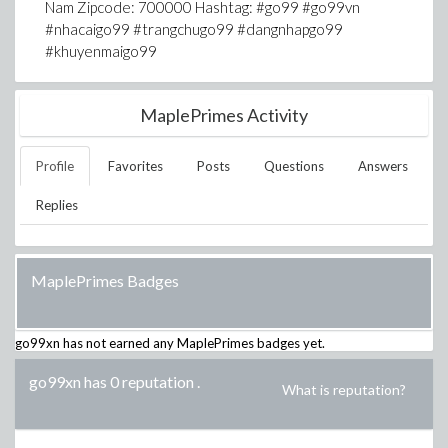
Nam Zipcode: 700000 Hashtag: #go99 #go99vn
#nhacaigo99 #trangchugo99 #dangnhapgo99
#khuyenmaigo99
MaplePrimes Activity
Profile
Favorites
Posts
Questions
Answers
Replies
MaplePrimes Badges
go99xn
has not earned any MaplePrimes badges yet.
go99xn has 0 reputation
.
What is reputation?