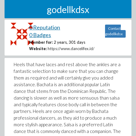
godellkdsx
0 Reputation
Contact
0 Badges
godellkdsx
Member for:
2 years, 301 days
Website:
https://www.dancelifex.id/
Heels that have laces and rest above the ankles are a
fantastic selection to make sure that you can change
them as required and will certainly give you added
assistance. Bachata is an additional popular Latin
dance that stems from the Dominican Republic. The
dancing is slower as well as more sensuous than salsa
and typically features close body call in between the
partners. Heels are once again worn by Bachata
professional dancers, as they aid to produce a much
more stylish appearance. Salsa is a preferred Latin
dance that is commonly danced with a companion. The