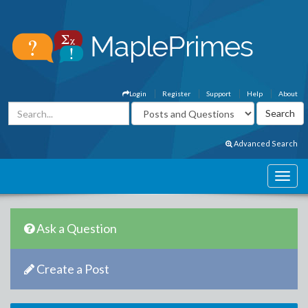
Login
Register
Support
Help
About
Advanced Search
Ask a Question
Create a Post