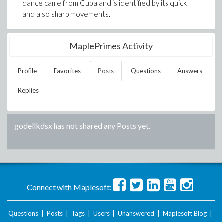
dance came from Cuba and is identified by its quick
and also sharp movements.
MaplePrimes Activity
Profile
Favorites
Posts
Questions
Answers
Replies
godellkdsx
has not shared any Posts yet.
Connect with Maplesoft:
Questions
|
Posts
|
Tags
|
Users
|
Unanswered
|
Maplesoft Blog
|