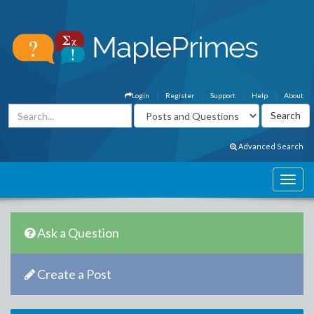
Login
Register
Support
Help
About
Advanced Search
Ask a Question
Create a Post