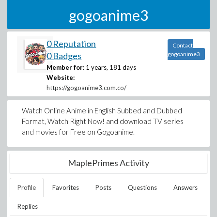
gogoanime3
0 Reputation
Contact
0 Badges
gogoanime3
Member for:
1 years, 181 days
Website:
https://gogoanime3.com.co/
Watch Online Anime in English Subbed and Dubbed
Format, Watch Right Now! and download TV series
and movies for Free on Gogoanime.
MaplePrimes Activity
Profile
Favorites
Posts
Questions
Answers
Replies