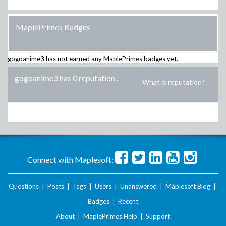
MaplePrimes Badges
gogoanime3
has not earned any MaplePrimes badges yet.
gogoanime3 has 0 reputation
.
What is reputation?
Connect with Maplesoft:
Questions
|
Posts
|
Tags
|
Users
|
Unanswered
|
Maplesoft Blog
|
Badges
|
Recent
About
|
MaplePrimes Help
|
Support