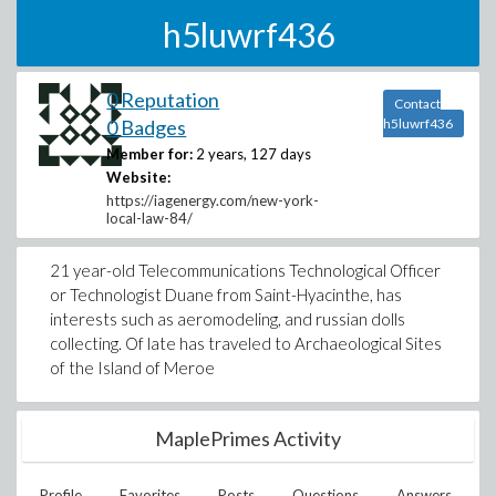
h5luwrf436
0 Reputation
Contact
0 Badges
h5luwrf436
Member for:
2 years, 127 days
Website:
https://iagenergy.com/new-york-
local-law-84/
21 year-old Telecommunications Technological Officer
or Technologist Duane from Saint-Hyacinthe, has
interests such as aeromodeling, and russian dolls
collecting. Of late has traveled to Archaeological Sites
of the Island of Meroe
MaplePrimes Activity
Profile
Favorites
Posts
Questions
Answers