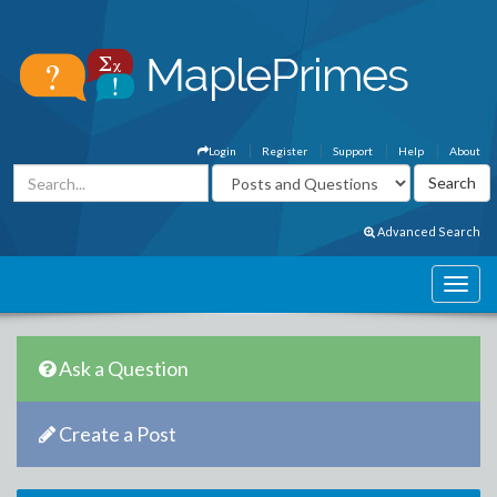
Login
Register
Support
Help
About
Advanced Search
Ask a Question
Create a Post