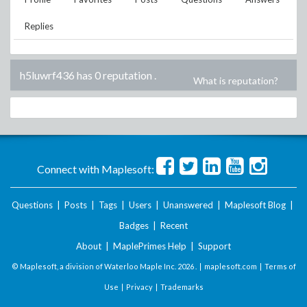
Replies
h5luwrf436 has 0 reputation
.
What is reputation?
Connect with Maplesoft:
Questions
|
Posts
|
Tags
|
Users
|
Unanswered
|
Maplesoft Blog
|
Badges
|
Recent
About
|
MaplePrimes Help
|
Support
© Maplesoft, a division of Waterloo Maple Inc.
2026 . |
maplesoft.com
|
Terms of
Use
|
Privacy
|
Trademarks